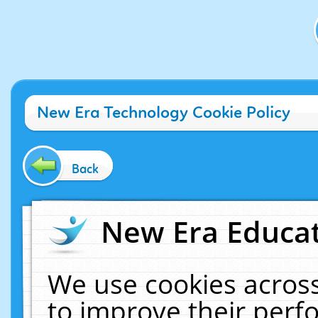
New Era Technology Cookie Policy
Back
New Era Educat
We use cookies across
to improve their per