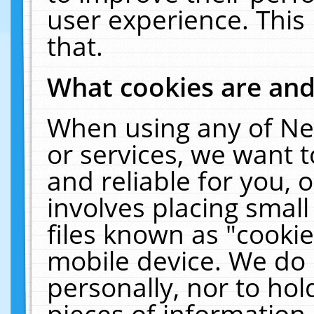
user experience. This
that.
What cookies are an
When using any of Ne
or services, we want 
and reliable for you,
involves placing smal
files known as "cooki
mobile device. We do 
personally, nor to ho
pieces of information 