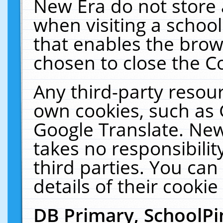
New Era do not store 
when visiting a schoo
that enables the bro
chosen to close the C
Any third-party resourc
own cookies, such as 
Google Translate. New
takes no responsibilit
third parties. You can
details of their cookie
DB Primary, SchoolPi