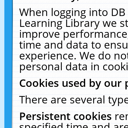
When logging into DB 
Learning Library we s
improve performance, 
time and data to ensu
experience. We do not
personal data in cooki
Cookies used by our 
There are several type
Persistent cookies
re
specified time and ar