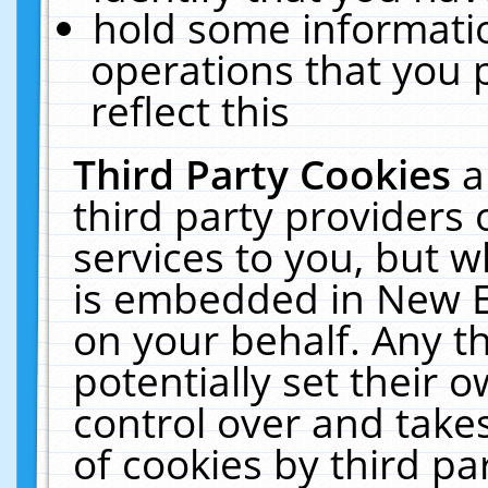
hold some informati
operations that you 
reflect this
Third Party Cookies
a
third party providers
services to you, but w
is embedded in New E
on your behalf. Any th
potentially set their
control over and takes
of cookies by third pa