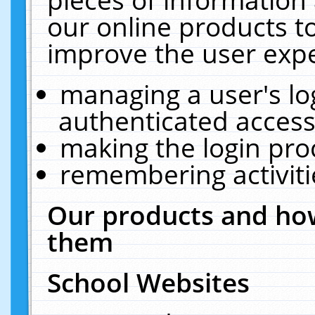
our online products t
improve the user expe
managing a user's lo
authenticated access
making the login pro
remembering activit
Our products and how
them
School Websites