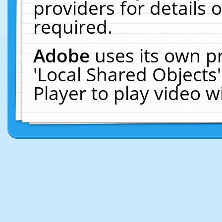
providers for details o
required.
Adobe
uses its own p
'Local Shared Objects
Player to play video 