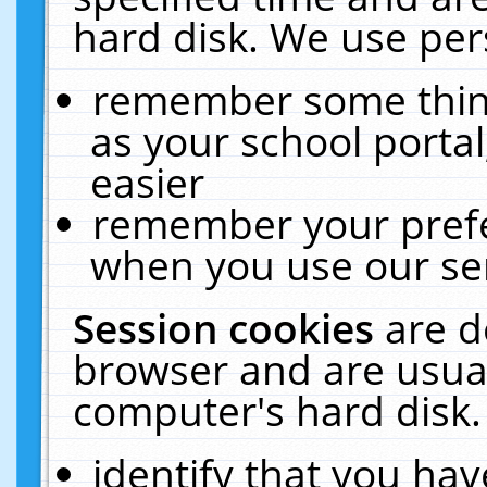
hard disk. We use pers
remember some thing
as your school portal
easier
remember your prefe
when you use our ser
Session cookies
are d
browser and are usual
computer's hard disk.
identify that you hav