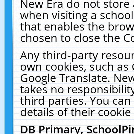
New Era do not store 
when visiting a schoo
that enables the bro
chosen to close the C
Any third-party resourc
own cookies, such as 
Google Translate. New
takes no responsibilit
third parties. You can
details of their cookie
DB Primary, SchoolPi