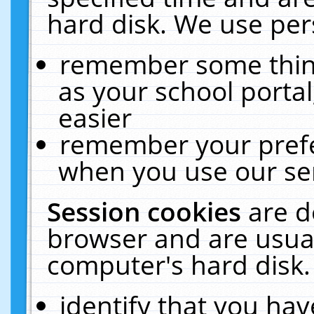
hard disk. We use pers
remember some thing
as your school portal
easier
remember your prefe
when you use our ser
Session cookies
are d
browser and are usual
computer's hard disk.
identify that you hav