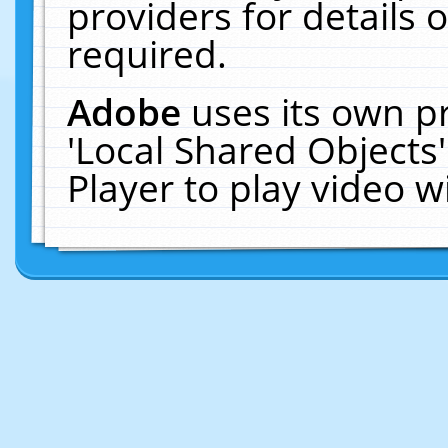
providers for details o
required.
Adobe
uses its own p
'Local Shared Objects
Player to play video 