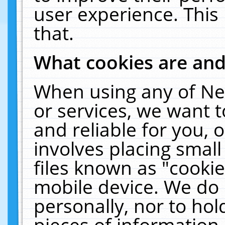
user experience. This
that.
What cookies are an
When using any of Ne
or services, we want 
and reliable for you,
involves placing smal
files known as "cooki
mobile device. We do 
personally, nor to ho
pieces of information 