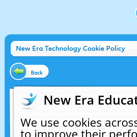
New Era Technology Cookie Policy
Back
New Era Educat
We use cookies across
to improve their per