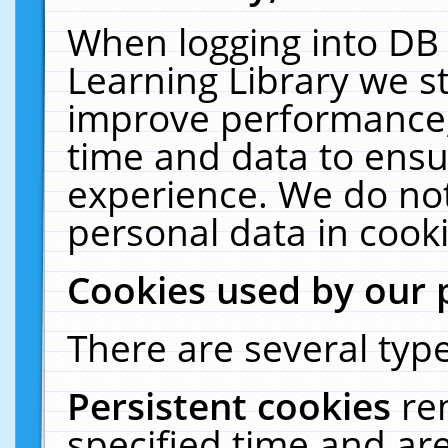
When logging into DB 
Learning Library we s
improve performance, 
time and data to ensu
experience. We do not
personal data in cooki
Cookies used by our 
There are several type
Persistent cookies
re
specified time and ar