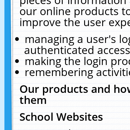
our online products t
improve the user expe
managing a user's lo
authenticated access
making the login pro
remembering activit
Our products and how
them
School Websites