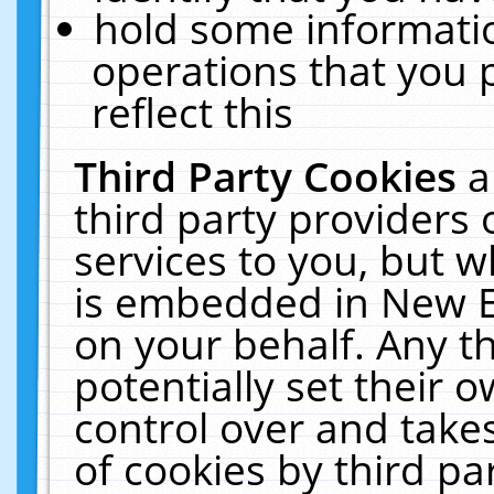
hold some informati
operations that you 
reflect this
Third Party Cookies
a
third party providers
services to you, but w
is embedded in New E
on your behalf. Any th
potentially set their
control over and takes
of cookies by third pa