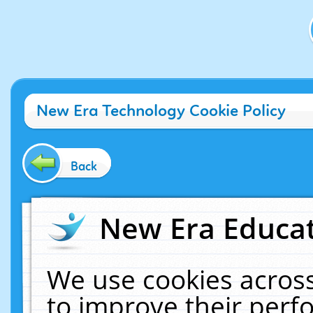
New Era Technology Cookie Policy
Back
New Era Educat
We use cookies across
to improve their per