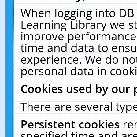
When logging into DB 
Learning Library we s
improve performance, 
time and data to ensu
experience. We do not
personal data in cooki
Cookies used by our 
There are several type
Persistent cookies
re
specified time and ar