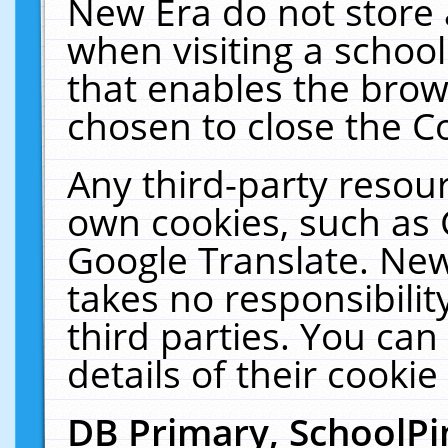
New Era do not store 
when visiting a schoo
that enables the bro
chosen to close the C
Any third-party resourc
own cookies, such as 
Google Translate. New
takes no responsibilit
third parties. You can
details of their cookie
DB Primary, SchoolPi