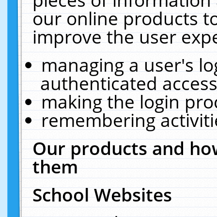
our online products t
improve the user expe
managing a user's lo
authenticated access
making the login pro
remembering activit
Our products and how
them
School Websites