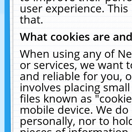
user experience. This
that.
What cookies are an
When using any of Ne
or services, we want 
and reliable for you,
involves placing smal
files known as "cooki
mobile device. We do 
personally, nor to ho
pieces of information 