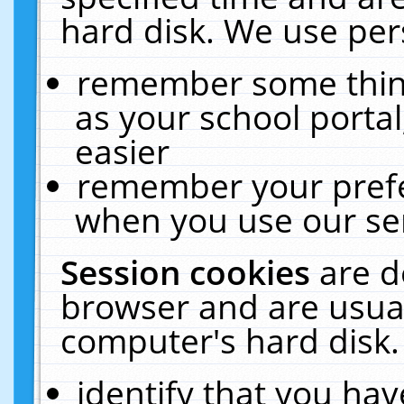
hard disk. We use pers
remember some thing
as your school portal
easier
remember your prefe
when you use our ser
Session cookies
are d
browser and are usual
computer's hard disk.
identify that you hav