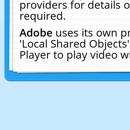
providers for details o
required.
Adobe
uses its own p
'Local Shared Objects
Player to play video 