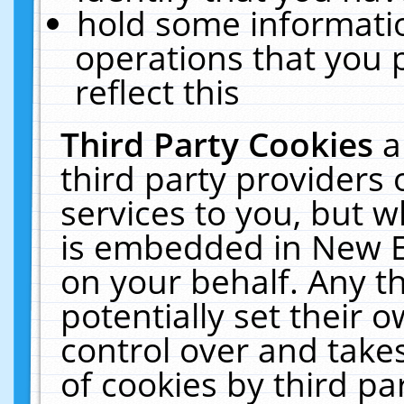
hold some informati
operations that you 
reflect this
Third Party Cookies
a
third party providers
services to you, but w
is embedded in New E
on your behalf. Any th
potentially set their
control over and takes
of cookies by third pa