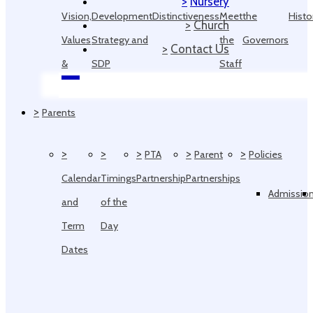
>
Nursery
Vision,
Development
Distinctiveness
Meet
the
Histo
>
Church
Values
Strategy and
the
Governors
>
Contact Us
&
SDP
Staff
Ethos
>
Parents
>
>
>
>
>
PTA
Parent
Policies
Calendar
Timings
Partnership
Partnerships
Admissio
and
of the
Term
Day
Dates