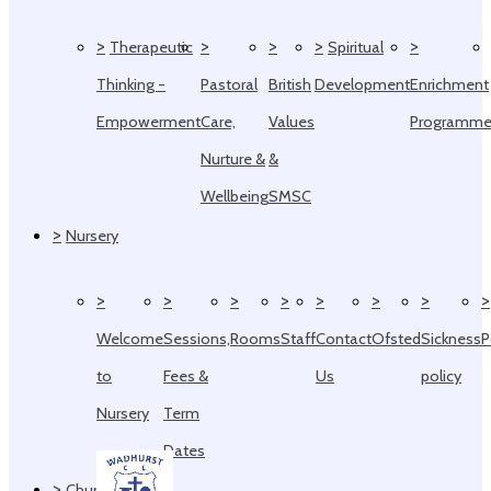
>
>
>
>
>
Therapeutic
Spiritual
Thinking -
Pastoral
British
Development
Enrichment
Empowerment
Care,
Values
Programm
Nurture &
&
Wellbeing
SMSC
>
Nursery
>
>
>
>
>
>
>
>
Welcome
Sessions,
Rooms
Staff
Contact
Ofsted
Sickness
P
to
Fees &
Us
policy
Nursery
Term
Dates
>
Church