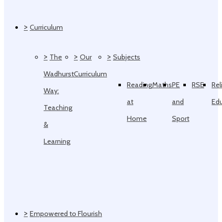
>
Curriculum
>
>
>
The
Our
Subjects
Wadhurst
Curriculum
Reading
Maths
PE
RSE
Rel
Way:
at
and
Ed
Teaching
Home
Sport
&
Learning
>
Empowered to Flourish