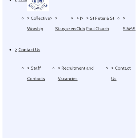
>
>
>
>
>
Collective
J
St Peter & St
Worship
Stargazers
Club
Paul Church
SIAMS
>
Contact Us
>
>
>
Staff
Recruitment and
Contact
Contacts
Vacancies
Us