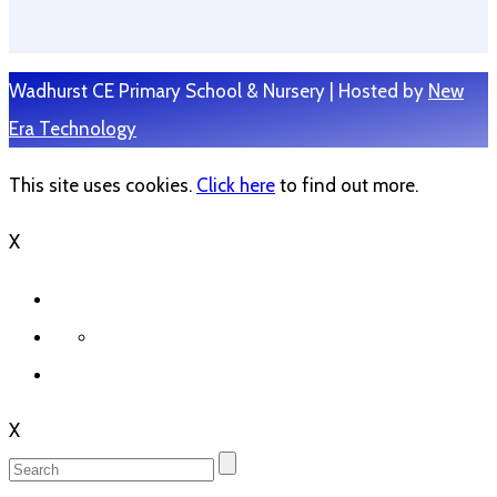
Wadhurst CE Primary School & Nursery | Hosted by
New
Era Technology
This site uses cookies.
Click here
to find out more.
X
X