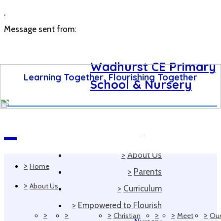
,
Message sent from:
Wadhurst CE Primary
Learning Together, Flourishing Together
School & Nursery
>
Home
Navigation
>
About Us
>
Home
>
Parents
>
About Us
>
Curriculum
>
Empowered to Flourish
>
>
>
>
>
>
Christian
Meet
Ou