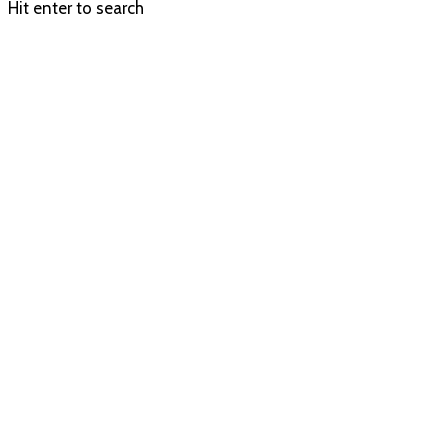
Hit enter to search