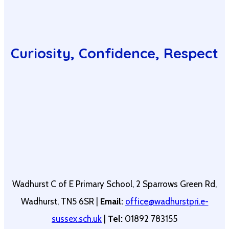
Curiosity, Confidence, Respect
Wadhurst C of E Primary School, 2 Sparrows Green Rd,
Wadhurst, TN5 6SR |
Email:
office@wadhurstpri.e-
sussex.sch.uk
|
Tel:
01892 783155