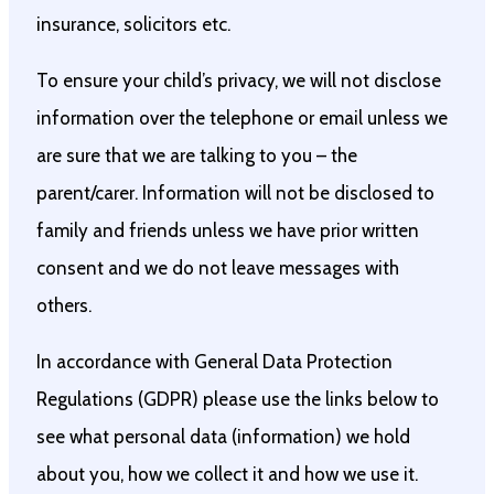
insurance, solicitors etc.
To ensure your child’s privacy, we will not disclose
information over the telephone or email unless we
are sure that we are talking to you – the
parent/carer. Information will not be disclosed to
family and friends unless we have prior written
consent and we do not leave messages with
others.
In accordance with General Data Protection
Regulations (GDPR) please use the links below to
see what personal data (information) we hold
about you, how we collect it and how we use it.