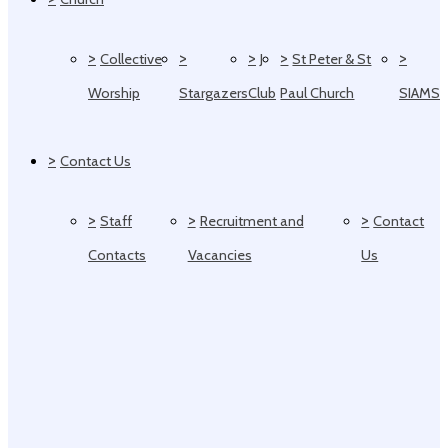
>
>
>
>
>
Collective
J
St Peter & St
Worship
Stargazers
Club
Paul Church
SIAMS
>
Contact Us
>
>
>
Staff
Recruitment and
Contact
Contacts
Vacancies
Us