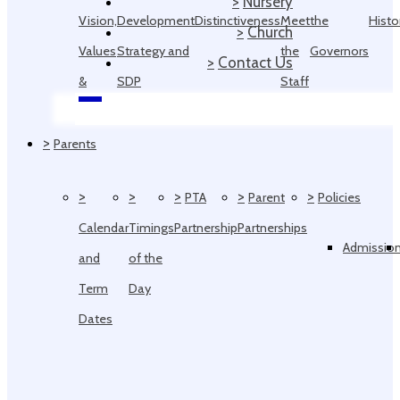
>
Nursery
Vision,
Development
Distinctiveness
Meet
the
Histo
>
Church
Values
Strategy and
the
Governors
>
Contact Us
&
SDP
Staff
Ethos
>
Parents
>
>
>
>
>
PTA
Parent
Policies
Calendar
Timings
Partnership
Partnerships
Admissio
and
of the
Term
Day
Dates