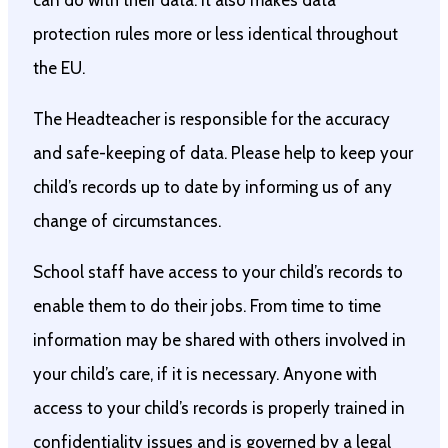
can do with their data. It also makes data
protection rules more or less identical throughout
the EU.
The Headteacher is responsible for the accuracy
and safe-keeping of data. Please help to keep your
child’s records up to date by informing us of any
change of circumstances.
School staff have access to your child’s records to
enable them to do their jobs. From time to time
information may be shared with others involved in
your child’s care, if it is necessary. Anyone with
access to your child’s records is properly trained in
confidentiality issues and is governed by a legal