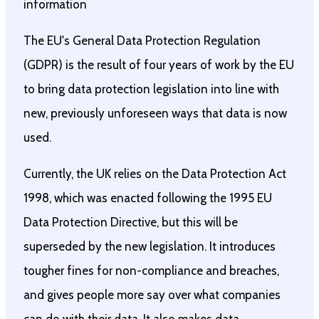
information
The EU's General Data Protection Regulation
(GDPR) is the result of four years of work by the EU
to bring data protection legislation into line with
new, previously unforeseen ways that data is now
used.
Currently, the UK relies on the Data Protection Act
1998, which was enacted following the 1995 EU
Data Protection Directive, but this will be
superseded by the new legislation. It introduces
tougher fines for non-compliance and breaches,
and gives people more say over what companies