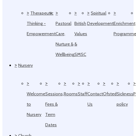
>
>
>
>
>
Therapeutic
Spiritual
Thinking -
Pastoral
British
Development
Enrichment
Empowerment
Care,
Values
Programm
Nurture &
&
Wellbeing
SMSC
>
Nursery
>
>
>
>
>
>
>
>
Welcome
Sessions,
Rooms
Staff
Contact
Ofsted
Sickness
P
to
Fees &
Us
policy
Nursery
Term
Dates
>
Church