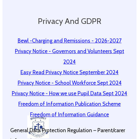
Privacy And GDPR
Bewl -Charging and Remissions - 2026-2027
Privacy Notice - Governors and Volunteers Sept
2024
Easy Read Privacy Notice September 2024
Privacy Notice - School Workforce Sept 2024
Privacy Notice - How we use Pupil Data Sept 2024
Freedom of Information Publication Scheme
Freedom of Information Guidance
General Data Protection Regulation – Parent/carer