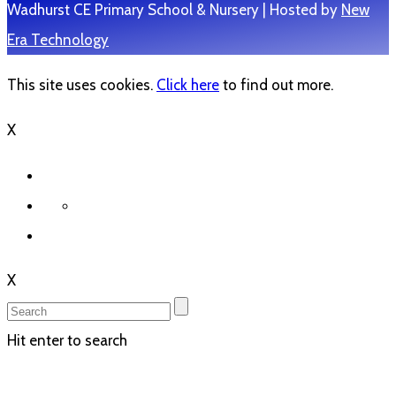
Wadhurst CE Primary School & Nursery | Hosted by
New
Era Technology
This site uses cookies.
Click here
to find out more.
X
X
Hit enter to search