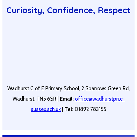
Curiosity, Confidence, Respect
Wadhurst C of E Primary School, 2 Sparrows Green Rd,
Wadhurst, TN5 6SR |
Email:
office@wadhurstpri.e-
sussex.sch.uk
|
Tel:
01892 783155