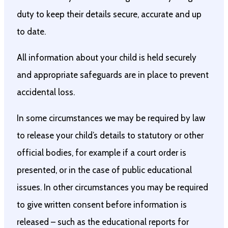
duty to keep their details secure, accurate and up
to date.
All information about your child is held securely
and appropriate safeguards are in place to prevent
accidental loss.
In some circumstances we may be required by law
to release your child’s details to statutory or other
official bodies, for example if a court order is
presented, or in the case of public educational
issues. In other circumstances you may be required
to give written consent before information is
released – such as the educational reports for