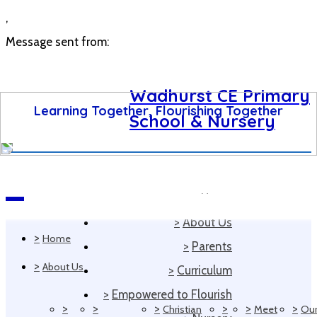
,
Message sent from:
Wadhurst CE Primary
Learning Together, Flourishing Together
School & Nursery
>
Home
Navigation
>
About Us
>
Home
>
Parents
>
About Us
>
Curriculum
>
Empowered to Flourish
>
>
>
>
>
>
Christian
Meet
Ou