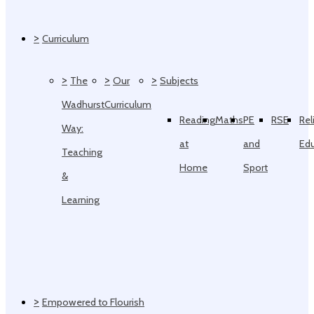
>
Curriculum
>
>
>
The
Our
Subjects
Wadhurst
Curriculum
Reading
Maths
PE
RSE
Rel
Way:
at
and
Ed
Teaching
Home
Sport
&
Learning
>
Empowered to Flourish