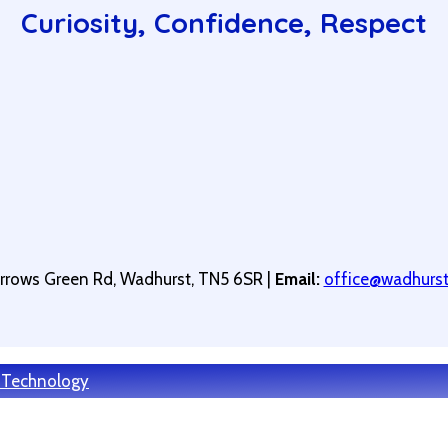
Curiosity, Confidence, Respect
arrows Green Rd, Wadhurst, TN5 6SR |
Email:
office@wadhurstp
 Technology