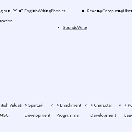
igious
PSHE
English
Writing
Phonics
Reading
Computing
Hist
ucation
SoundsWrite
>
>
>
>
ritish Values
Spiritual
Enrichment
Character
Pu
SMSC
Development
Programme
Development
Lea