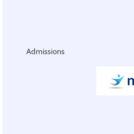
Admissions