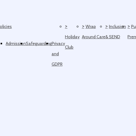
>
>
>
>
olicies
Wrap
Inclusion
Pu
Holiday
Around Care
& SEND
Pre
Admission
Safeguarding
Privacy
Club
and
GDPR