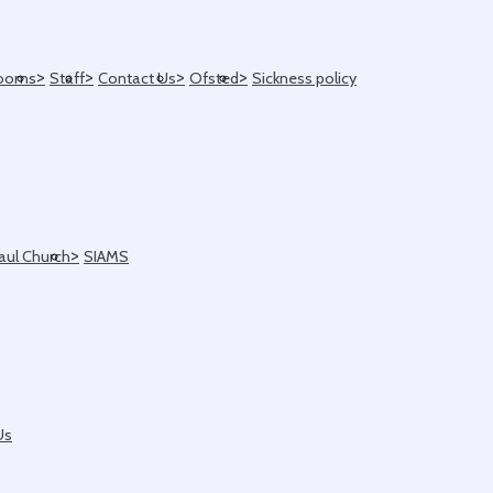
>
>
>
>
ooms
Staff
Contact Us
Ofsted
Sickness policy
>
Paul Church
SIAMS
Us