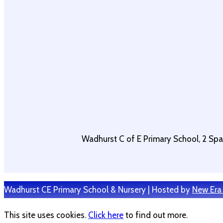
Wadhurst C of E Primary School, 2 Sp
Wadhurst CE Primary School & Nursery | Hosted by
New Era
This site uses cookies.
Click here
to find out more.