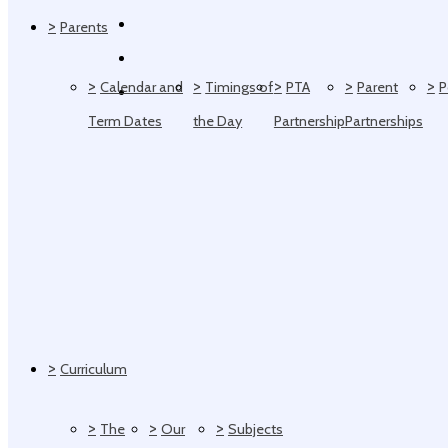
>
Parents
>
>
>
>
>
Calendar and
Timings of
PTA
Parent
P
Term Dates
the Day
Partnership
Partnerships
>
Curriculum
>
>
>
The
Our
Subjects