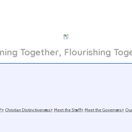
ning Together, Flourishing Tog
>
>
>
>
P
Christian Distinctiveness
Meet the Staff
Meet the Governors
Our