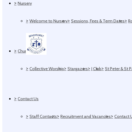
>
Nursery
>
>
>
Welcome to Nursery
Sessions, Fees & Term Dates
R
>
Church
>
>
>
>
Collective Worship
Stargazers
J Club
St Peter & St 
>
Contact Us
>
>
>
Staff Contacts
Recruitment and Vacancies
Contact 