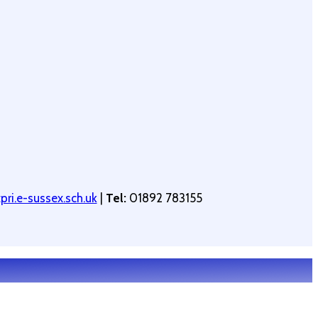
ri.e-sussex.sch.uk
|
Tel:
01892 783155