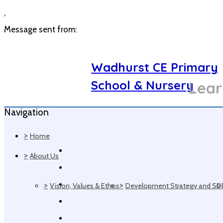
,
Message sent from:
Wadhurst CE Primary
School & Nursery
Lear
Navigation
>
Home
>
About Us
>
>
Vision, Values & Ethos
Development Strategy and SD