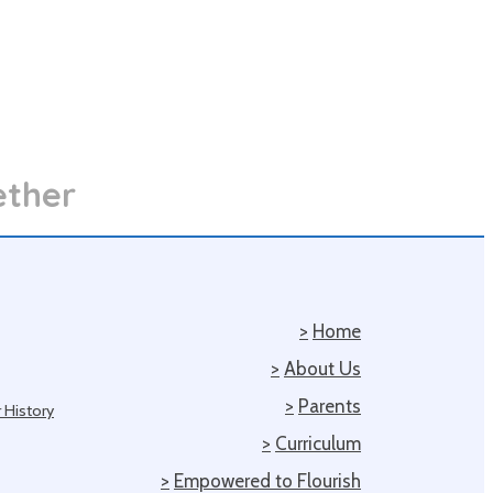
ether
>
Home
>
About Us
>
Parents
 History
>
Curriculum
>
Empowered to Flourish