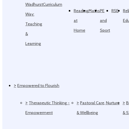
Wadhurst
Curriculum
Reading
Maths
PE
RSE
Rel
Way:
at
and
Ed
Teaching
Home
Sport
&
Learning
>
Empowered to Flourish
>
>
>
Therapeutic Thinking -
Pastoral Care, Nurture
B
Empowerment
& Wellbeing
& 